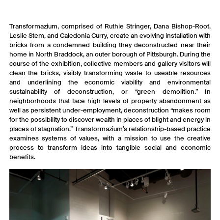
Transformazium, comprised of Ruthie Stringer, Dana Bishop-Root,
Leslie Stem, and Caledonia Curry, create an evolving installation with
bricks from a condemned building they deconstructed near their
home in North Braddock, an outer borough of Pittsburgh. During the
course of the exhibition, collective members and gallery visitors will
clean the bricks, visibly transforming waste to useable resources
and underlining the economic viability and environmental
sustainability of deconstruction, or “green demolition.” In
neighborhoods that face high levels of property abandonment as
well as persistent under-employment, deconstruction “makes room
for the possibility to discover wealth in places of blight and energy in
places of stagnation.” Transformazium’s relationship-based practice
examines systems of values, with a mission to use the creative
process to transform ideas into tangible social and economic
benefits.