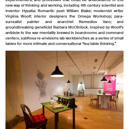
new way of thinking and working, including 4th century scientist and
inventor Hypatia; Romantic poet William Blake; modernist writer
Virginia Woolf; interior designers the Omega Workshop; para-
surrealist painter and anarchist Remedios Varo; and
groundbreaking geneticist Barbara McClintock. Inspired by Woolf’s
antidote to the war-mentality brewed in boardrooms and command
centers, subRosa re-envisions lab workbenches as a series of small
tables for more intimate and conversational “tea-table thinking.”