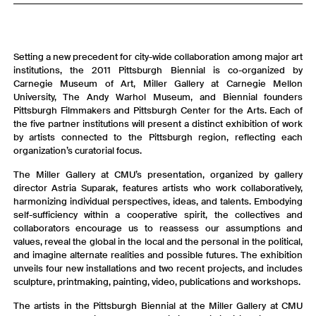
Setting a new precedent for city-wide collaboration among major art
institutions, the 2011 Pittsburgh Biennial is co-organized by
Carnegie Museum of Art, Miller Gallery at Carnegie Mellon
University, The Andy Warhol Museum, and Biennial founders
Pittsburgh Filmmakers and Pittsburgh Center for the Arts. Each of
the five partner institutions will present a distinct exhibition of work
by artists connected to the Pittsburgh region, reflecting each
organization’s curatorial focus.
The Miller Gallery at CMU’s presentation, organized by gallery
director Astria Suparak, features artists who work collaboratively,
harmonizing individual perspectives, ideas, and talents. Embodying
self-sufficiency within a cooperative spirit, the collectives and
collaborators encourage us to reassess our assumptions and
values, reveal the global in the local and the personal in the political,
and imagine alternate realities and possible futures. The exhibition
unveils four new installations and two recent projects, and includes
sculpture, printmaking, painting, video, publications and workshops.
The artists in the Pittsburgh Biennial at the Miller Gallery at CMU