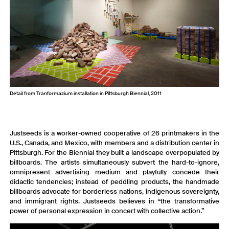
Detail from Tranformazium installation in Pittsburgh Biennial, 2011
Justseeds is a worker-owned cooperative of 26 printmakers in the
U.S., Canada, and Mexico, with members and a distribution center in
Pittsburgh. For the Biennial they built a landscape overpopulated by
billboards. The artists simultaneously subvert the hard-to-ignore,
omnipresent advertising medium and playfully concede their
didactic tendencies; instead of peddling products, the handmade
billboards advocate for borderless nations, indigenous sovereignty,
and immigrant rights. Justseeds believes in “the transformative
power of personal expression in concert with collective action.”