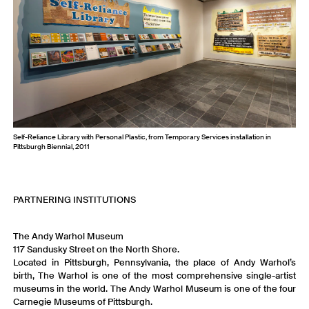
Self-Reliance Library with Personal Plastic, from Temporary Services installation in
Pittsburgh Biennial, 2011
PARTNERING INSTITUTIONS
The Andy Warhol Museum
117 Sandusky Street on the North Shore.
Located in Pittsburgh, Pennsylvania, the place of Andy Warhol’s
birth, The Warhol is one of the most comprehensive single-artist
museums in the world. The Andy Warhol Museum is one of the four
Carnegie Museums of Pittsburgh.