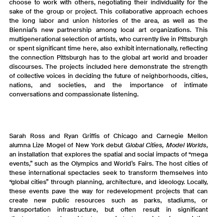
choose to work with others, negotiating their individuality for the
sake of the group or project. This collaborative approach echoes
the long labor and union histories of the area, as well as the
Biennial’s new partnership among local art organizations. This
multigenerational selection of artists, who currently live in Pittsburgh
or spent significant time here, also exhibit internationally, reflecting
the connection Pittsburgh has to the global art world and broader
discourses. The projects included here demonstrate the strength
of collective voices in deciding the future of neighborhoods, cities,
nations, and societies, and the importance of intimate
conversations and compassionate listening.
Sarah Ross and Ryan Griffis of Chicago and Carnegie Mellon
alumna Lize Mogel
of New York debut
Global Cities, Model Worlds
,
an installation that explores the spatial and social impacts of “mega
events,” such as the Olympics and World’s Fairs. The host cities of
these international spectacles seek to transform themselves into
“global cities” through planning, architecture, and ideology. Locally,
these events pave the way for redevelopment projects that can
create new public resources such as parks, stadiums, or
transportation infrastructure, but often result in significant