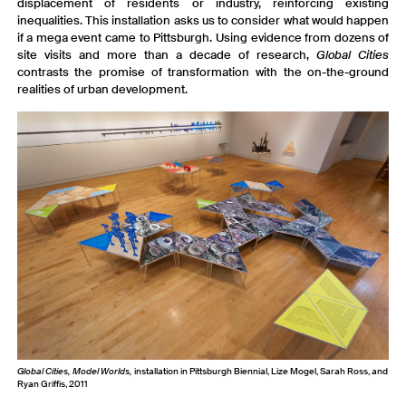
displacement of residents or industry, reinforcing existing
inequalities. This installation asks us to consider what would happen
if a mega event came to Pittsburgh. Using evidence from dozens of
site visits and more than a decade of research,
Global Cities
contrasts the promise of transformation with the on-the-ground
realities of urban development.
Global Cities, Model Worlds,
installation in Pittsburgh Biennial, Lize Mogel, Sarah Ross, and
Ryan Griffis, 2011