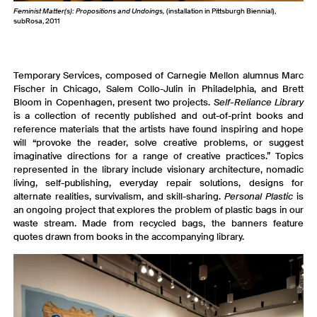
Feminist Matter(s): Propositions and Undoings,
(installation in Pittsburgh Biennial),
subRosa, 2011
Temporary Services, composed of Carnegie Mellon alumnus Marc
Fischer in Chicago, Salem Collo-Julin in Philadelphia, and Brett
Bloom in Copenhagen, present two projects.
Self-Reliance Library
is a collection of recently published and out-of-print books and
reference materials that the artists have found inspiring and hope
will “provoke the reader, solve creative problems, or suggest
imaginative directions for a range of creative practices.” Topics
represented in the library include visionary architecture, nomadic
living, self-publishing, everyday repair solutions, designs for
alternate realities, survivalism, and skill-sharing.
Personal Plastic
is
an ongoing project that explores the problem of plastic bags in our
waste stream. Made from recycled bags, the banners feature
quotes drawn from books in the accompanying library.