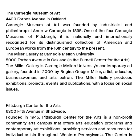
The Carnegie Museum of Art
4400 Forbes Avenue in Oakland.
Carnegie Museum of Art was founded by industrialist and
philanthropist Andrew Carnegie in 1895. One of the four Carnegie
Museums of Pittsburgh, it is nationally and internationally
recognized for its distinguished collection of American and
European works from the 16th century to the present.
The Miller Gallery at Carnegie Mellon University
5000 Forbes Avenue in Oakland (in the Purnell Center for the Arts).
The Miller Gallery is Carnegie Mellon University's contemporary art
gallery, founded in 2000 by Regina Gouger Miller, artist, educator,
businesswoman, and arts patron. The Miller Gallery produces
exhibitions, projects, events and publications, with a focus on social
issues.
Pittsburgh Center for the Arts
6300 Fifth Avenue in Shadyside.
Founded in 1945, Pittsburgh Center for the Arts is a non-profit
community arts campus that offers arts education programs and
contemporary art exhibitions, providing services and resources for
individual artists throughout Western Pennsylvania. The Center is