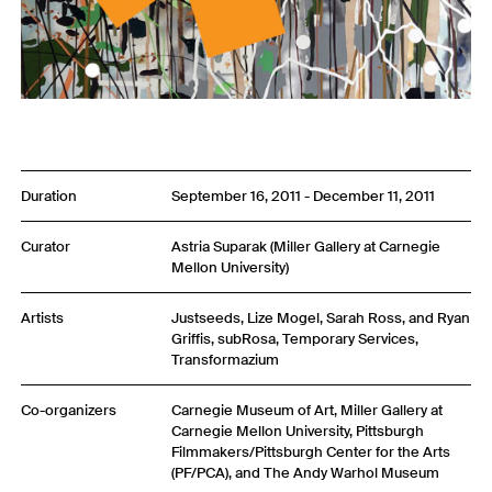
Duration
September 16, 2011 - December 11, 2011
Curator
Astria Suparak (Miller Gallery at Carnegie
Mellon University)
Artists
Justseeds, Lize Mogel, Sarah Ross, and Ryan
Griffis, subRosa, Temporary Services,
Transformazium
Co-organizers
Carnegie Museum of Art, Miller Gallery at
Carnegie Mellon University, Pittsburgh
Filmmakers/Pittsburgh Center for the Arts
(PF/PCA), and The Andy Warhol Museum