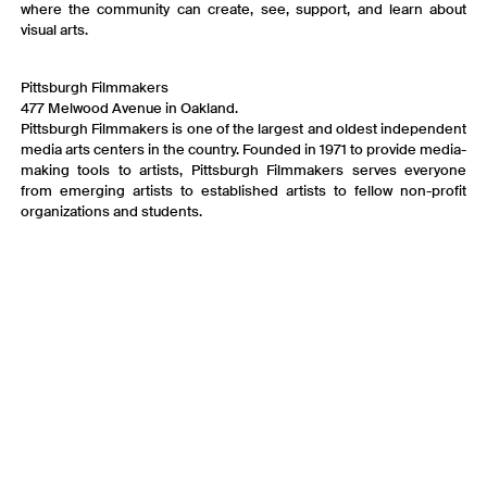
where the community can create, see, support, and learn about
visual arts.
Pittsburgh Filmmakers
477 Melwood Avenue in Oakland.
Pittsburgh Filmmakers is one of the largest and oldest independent
media arts centers in the country. Founded in 1971 to provide media-
making tools to artists, Pittsburgh Filmmakers serves everyone
from emerging artists to established artists to fellow non-profit
organizations and students.