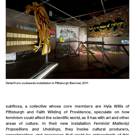
Detail from Justseeds installation in Pittsburgh Biennial, 2011
subRosa, a collective whose core members are Hyla Willis of
Pittsburgh and Faith Wilding of Providence, speculate on how
feminism could affect the scientific world, as it has with art and other
areas of culture. In their new installation
Feminist Matter(s):
Propositions and Undoings
, they invoke cultural producers,
experimenters, and processes that could be antecedents of this