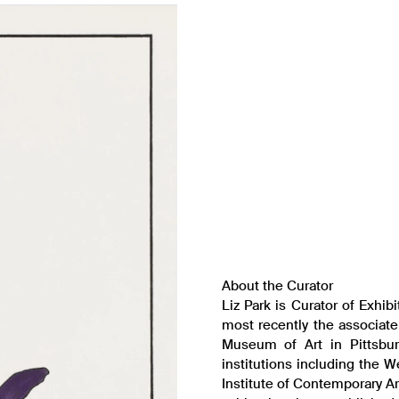
About the Curator
Liz Park is Curator of Exhib
most recently the associate
Museum of Art in Pittsbur
institutions including the 
Institute of Contemporary A