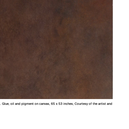
6. Glue, oil and pigment on canvas, 65 x 53 inches, Courtesy of the artist and