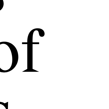
ersation,
and open
of