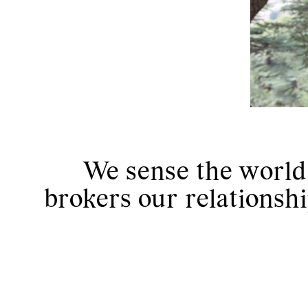
We sense the world t
brokers our relationshi