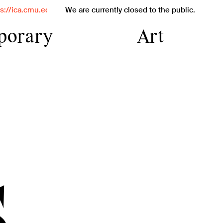
for exciting updates on our interim programs.
We are currently closed to the public.
porary
Art
temporary
iversity's
tute and
s
tive
orary art