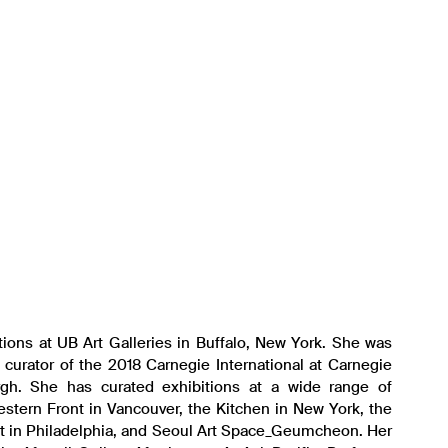
itions at UB Art Galleries in Buffalo, New York. She was
 curator of the 2018 Carnegie International at Carnegie
gh. She has curated exhibitions at a wide range of
Western Front in Vancouver, the Kitchen in New York, the
rt in Philadelphia, and Seoul Art Space_Geumcheon. Her