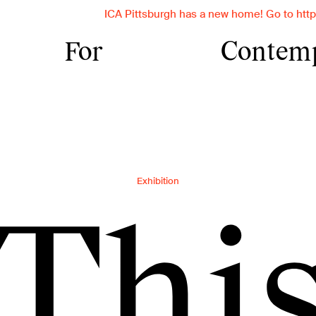
ICA Pittsburgh has a new home! Go to https://ica.cmu.edu 
For
Contem
nstitute for Con
rnegie Mellon Un
Exhibition
orary art insti
Thi
vides transforma
ces with contemp