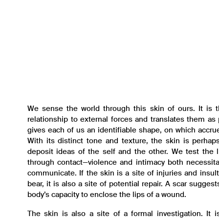
We sense the world through this skin of ours. It is t
relationship to external forces and translates them as 
gives each of us an identifiable shape, on which accrue
With its distinct tone and texture, the skin is perha
deposit ideas of the self and the other. We test the l
through contact—violence and intimacy both necessita
communicate. If the skin is a site of injuries and insu
bear, it is also a site of potential repair. A scar sugge
body’s capacity to enclose the lips of a wound.
The skin is also a site of a formal investigation. It