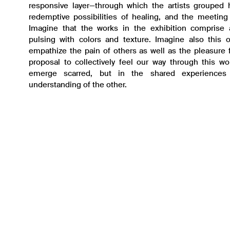
responsive layer—through which the artists grouped 
redemptive possibilities of healing, and the meeting 
Imagine that the works in the exhibition comprise a
pulsing with colors and texture. Imagine also this o
empathize the pain of others as well as the pleasure 
proposal to collectively feel our way through this wo
emerge scarred, but in the shared experiences
understanding of the other.