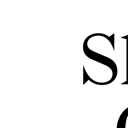
through 
and exc
S