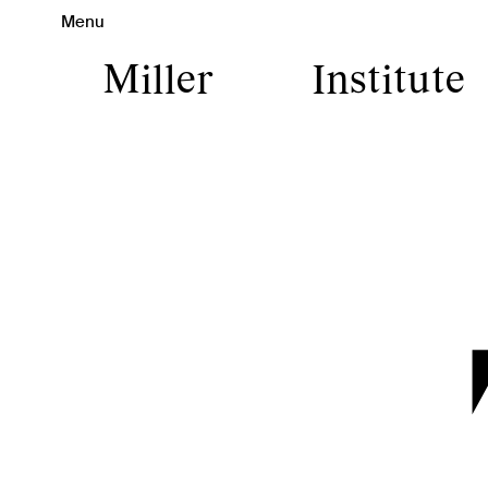
Menu
Miller
Institute
Miller I
Art is Ca
contemp
pro
experien