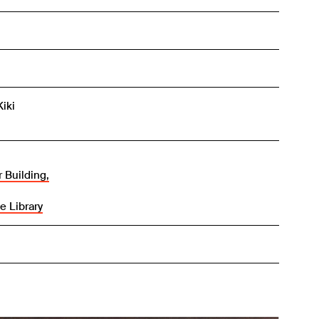
Kiki
 Building,
e Library