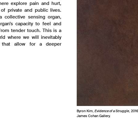
here explore pain and hurt,
of private and public lives.
 collective sensing organ,
rgan’s capacity to feel and
from tender touch. This is a
rld where we will inevitably
 that allow for a deeper
Byron Kim,
Evidence of a Struggle
, 201
James Cohan Gallery.