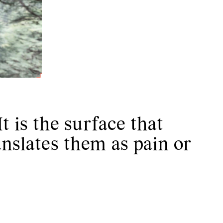
t is the surface that
anslates them as pain or