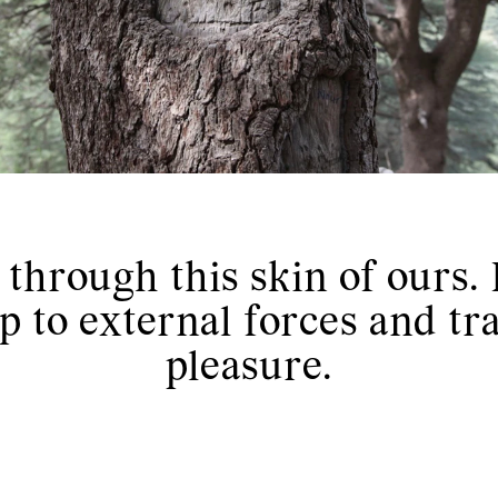
hrough this skin of ours. I
p to external forces and tr
pleasure.