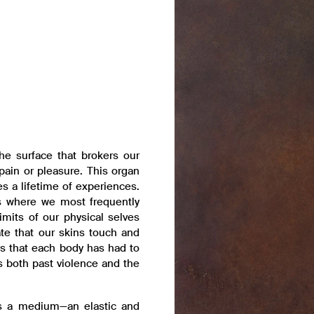
he surface that brokers our
pain or pleasure. This organ
s a lifetime of experiences.
ps where we most frequently
imits of our physical selves
te that our skins touch and
lts that each body has had to
sts both past violence and the
 is a medium—an elastic and