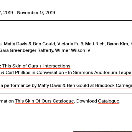
2, 2019 - November 17, 2019
a, Matty Davis & Ben Gould, Victoria Fu & Matt Rich, Byron Kim, 
Sara Greenberger Rafferty, Wilmer Wilson IV
 This Skin of Ours + Intersections
 & Carl Phillips in Conversation - In Simmons Auditorium Tepper
 a performance by Matty Davis & Ben Gould at Braddock Carnegi
rmation
This Skin Of Ours Catalogue
. Download
Catalogue
.