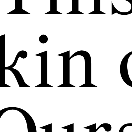
exhibitions, conv
hange in a free 
kin 
public space.