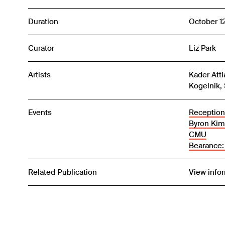
Duration
October 1
Curator
Liz Park
Artists
Kader Atti
Kogelnik, 
Events
Reception:
Byron Kim
CMU
Bearance:
Related Publication
View info