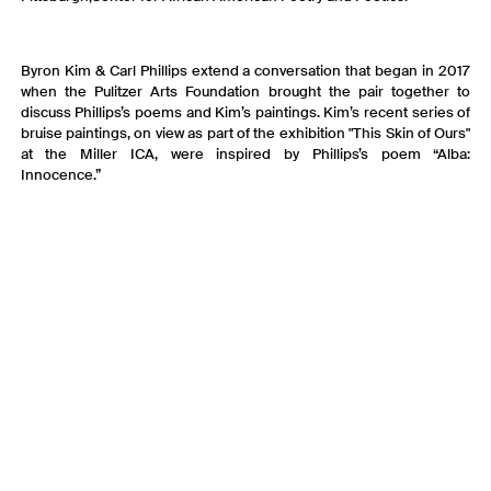
Byron Kim & Carl Phillips extend a conversation that began in 2017
when the Pulitzer Arts Foundation brought the pair together to
discuss Phillips’s poems and Kim’s paintings. Kim’s recent series of
bruise paintings, on view as part of the exhibition "This Skin of Ours"
at the Miller ICA, were inspired by Phillips’s poem “Alba:
Innocence.” ​