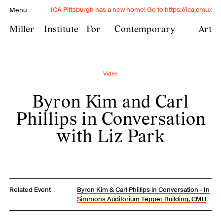
ICA Pittsburgh has a new home! Go to https://ica.cmu.edu f
Menu
Miller
Institute
For
Contemporary
Art
Miller Institute for
Video
Contemporary Art is
Byron Kim and Carl
Carnegie Mellon University's
contemporary art institute
Phillips in Conversation
and provides transformative
with Liz Park
experiences with
contemporary art through
exhibitions, conversation,
and exchange in a free and
Related Event
Byron Kim & Carl Phillips in Conversation - In
Simmons Auditorium Tepper Building, CMU
open public space.