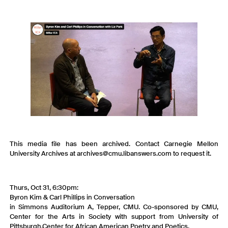
This media file has been archived. Contact Carnegie Mellon
University Archives at archives@cmu.libanswers.com to request it.
Thurs, Oct 31, 6:30pm:
Byron Kim & Carl Phillips in Conversation
in Simmons Auditorium A, Tepper, CMU. Co-sponsored by CMU,
Center for the Arts in Society with support from University of
Pittsburgh,Center for African American Poetry and Poetics.