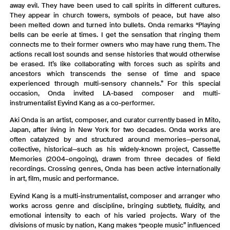
away evil. They have been used to call spirits in different cultures.
They appear in church towers, symbols of peace, but have also
been melted down and turned into bullets. Onda remarks “Playing
bells can be eerie at times. I get the sensation that ringing them
connects me to their former owners who may have rung them. The
actions recall lost sounds and sense histories that would otherwise
be erased. It’s like collaborating with forces such as spirits and
ancestors which transcends the sense of time and space
experienced through multi-sensory channels.” For this special
occasion, Onda invited LA-based composer and multi-
instrumentalist Eyvind Kang as a co-performer.
Aki Onda is an artist, composer, and curator currently based in Mito,
Japan, after living in New York for two decades. Onda works are
often catalyzed by and structured around memories—personal,
collective, historical—such as his widely-known project, Cassette
Memories (2004–ongoing), drawn from three decades of field
recordings. Crossing genres, Onda has been active internationally
in art, film, music and performance.
Eyvind Kang is a multi-instrumentalist, composer and arranger who
works across genre and discipline, bringing subtlety, fluidity, and
emotional intensity to each of his varied projects. Wary of the
divisions of music by nation, Kang makes “people music” influenced