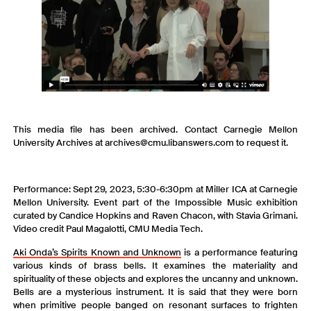
This media file has been archived. Contact Carnegie Mellon
University Archives at archives@cmu.libanswers.com to request it.
Performance: Sept 29, 2023, 5:30-6:30pm at Miller ICA at Carnegie
Mellon University. Event part of the Impossible Music exhibition
curated by Candice Hopkins and Raven Chacon, with Stavia Grimani.
Video credit Paul Magalotti, CMU Media Tech.
Aki Onda’s Spirits Known and Unknown
is a performance featuring
various kinds of brass bells. It examines the materiality and
spirituality of these objects and explores the uncanny and unknown.
Bells are a mysterious instrument. It is said that they were born
when primitive people banged on resonant surfaces to frighten