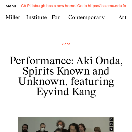
ICA Pittsburgh has a new home! Go to https://ica.cmu.edu for exc
Menu
Miller
Institute
For
Contemporary
Art
Miller Institute for
Video
Contemporary Art is
Performance: Aki Onda,
Carnegie Mellon University's
contemporary art institute
Spirits Known and
and provides transformative
Unknown, featuring
experiences with
Eyvind Kang
contemporary art through
exhibitions, conversation,
and exchange in a free and
open public space.