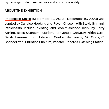
by geology, collective memory and sonic possibility.
ABOUT THE EXHIBITION
I mpossible Music
[September 30, 2023 - December 10, 2023] was
curated by Candice Hopkins and Raven Chacon, with Stavia Grimani.
Participants include existing and commissioned work by Terry
Adkins, Black Quantum Futurism, Benvenuto Chavajay, Nikita Gale,
Sarah Hennies, Tom Johnson, Conlon Nancarrow, Aki Onda, C.
Spencer Yeh, Christine Sun Kim, Potlatch Records Listening Station