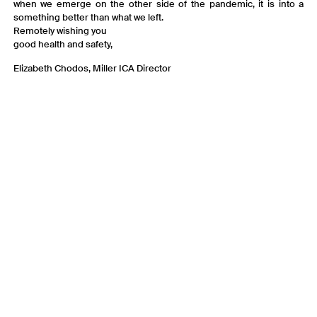
when we emerge on the other side of the pandemic, it is into a
something better than what we left.
Remotely wishing you
good health and safety,
Elizabeth Chodos, Miller ICA Director