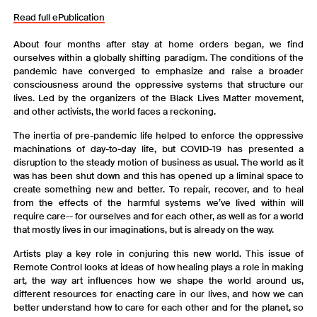
Read full ePublication
About four months after stay at home orders began, we find
ourselves within a globally shifting paradigm. The conditions of the
pandemic have converged to emphasize and raise a broader
consciousness around the oppressive systems that structure our
lives. Led by the organizers of the Black Lives Matter movement,
and other activists, the world faces a reckoning.
The inertia of pre-pandemic life helped to enforce the oppressive
machinations of day-to-day life, but COVID-19 has presented a
disruption to the steady motion of business as usual. The world as it
was has been shut down and this has opened up a liminal space to
create something new and better. To repair, recover, and to heal
from the effects of the harmful systems we’ve lived within will
require care-- for ourselves and for each other, as well as for a world
that mostly lives in our imaginations, but is already on the way.
Artists play a key role in conjuring this new world. This issue of
Remote Control looks at ideas of how healing plays a role in making
art, the way art influences how we shape the world around us,
different resources for enacting care in our lives, and how we can
better understand how to care for each other and for the planet, so