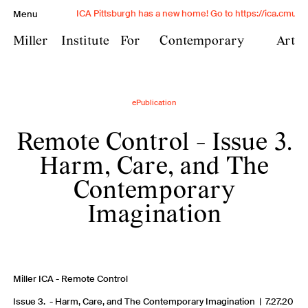
ICA Pittsburgh has a new home! Go to https://ica.cmu.edu
Menu
Miller
Institute
For
Contemporary
Art
Miller Institute for
ePublication
Contemporary Art is
Remote Control - Issue 3.
Carnegie Mellon University's
contemporary art institute
Harm, Care, and The
and provides transformative
Contemporary
experiences with
Imagination
contemporary art through
exhibitions, conversation,
and exchange in a free and
Miller ICA - Remote Control
open public space.
Issue 3. - Harm, Care, and The Contemporary Imagination | 7.27.20